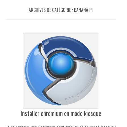
ARCHIVES DE CATÉGORIE :
BANANA PI
Installer chromium en mode kiosque