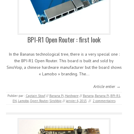
BPI-R1 Open Router : first look
In the Bananas technological tree, there is a very special one :
the BPI-R1 Open Router. This board is built and sold by
SinoVoip, a chinese hardware manufacturer but the board shows
« Lamobo » branding. The…
Article entier →
Publier par :
Captain Stouf
//
Banana Pi
,
Hardware
//
Banana
,
Banana Pi
,
BPI-R1
,
EN
,
Lamobo
,
Open Router
,
SinoVoip
//
janvier 6, 2015
//
2 commentaires