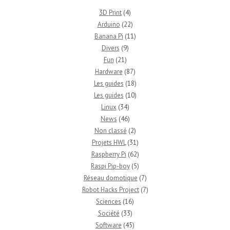
3D Print
(4)
Arduino
(22)
Banana Pi
(11)
Divers
(9)
Fun
(21)
Hardware
(87)
Les guides
(18)
Les guides
(10)
Linux
(34)
News
(46)
Non classé
(2)
Projets HWL
(31)
Raspberry Pi
(62)
Raspi Pip-boy
(5)
Réseau domotique
(7)
Robot Hacks Project
(7)
Sciences
(16)
Société
(33)
Software
(45)