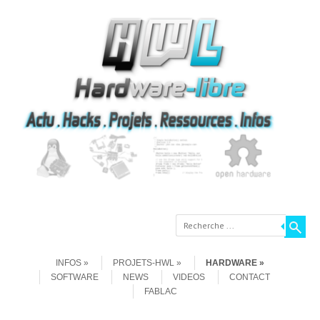
Recherche
Aller au contenu
Menu
INFOS
PROJETS-HWL
HARDWARE
SOFTWARE
NEWS
VIDEOS
CONTACT
FABLAC