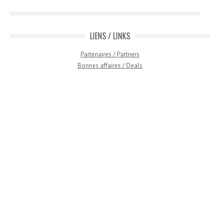
LIENS / LINKS
Partenaires / Partners
Bonnes affaires / Deals