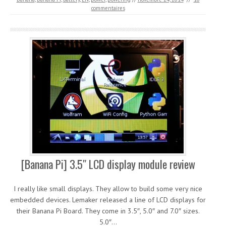
commentaires
[Banana Pi] 3.5″ LCD display module review
I really like small displays. They allow to build some very nice
embedded devices. Lemaker released a line of LCD displays for
their Banana Pi Board. They come in 3.5″, 5.0″ and 7.0″ sizes.
5.0″…