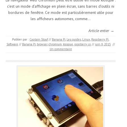
Le navigateur web Chromium peut être utilisé en mode kiosque :
c’est un mode d’affichage en plein écran, sans barres d’outils ni
bordures de fenêtre. Ce mode est particulièrement utile pour
les afficheurs autonomes, comme…
Article entier →
Publier par :
Captain Stouf
//
Banana Pi
,
Les guides
,
Linux
,
Raspberry Pi
,
Software
//
Banana Pi
,
browser
,
chromium
,
kiosque
,
raspberry pi
//
juin 8, 2015
//
Un commentaire