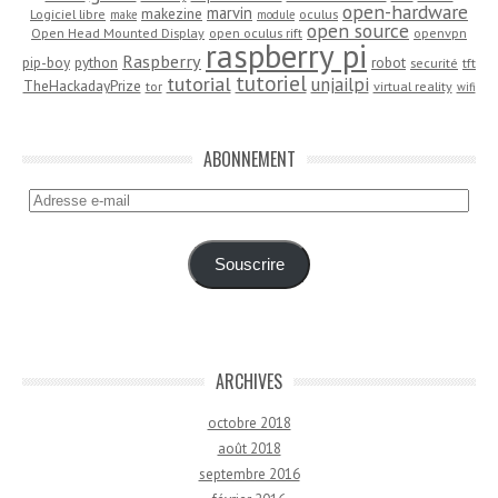
open-hardware
marvin
makezine
Logiciel libre
oculus
make
module
open source
Open Head Mounted Display
open oculus rift
openvpn
raspberry pi
Raspberry
pip-boy
python
robot
securité
tft
tutoriel
tutorial
unjailpi
TheHackadayPrize
tor
virtual reality
wifi
ABONNEMENT
Adresse
e-
mail
Souscrire
ARCHIVES
octobre 2018
août 2018
septembre 2016