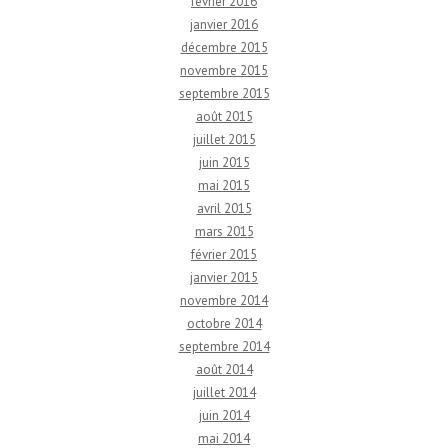
février 2016
janvier 2016
décembre 2015
novembre 2015
septembre 2015
août 2015
juillet 2015
juin 2015
mai 2015
avril 2015
mars 2015
février 2015
janvier 2015
novembre 2014
octobre 2014
septembre 2014
août 2014
juillet 2014
juin 2014
mai 2014