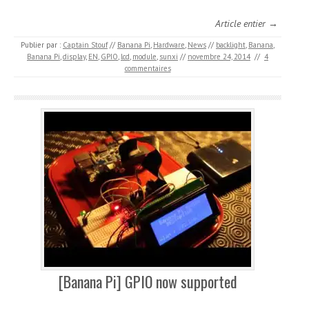
Article entier →
Publier par :
Captain Stouf
//
Banana Pi
,
Hardware
,
News
//
backlight
,
Banana
,
Banana Pi
,
display
,
EN
,
GPIO
,
lcd
,
module
,
sunxi
//
novembre 24, 2014
//
4
commentaires
[Banana Pi] GPIO now supported