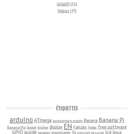
UnJailPi
(11)
Videos
(25)
ÉTIQUETTES
arduino
Banana Pi
ATmega
Banana
augmented reality
EN
free software
display
Fablabs
Banana Pro
bridge
bouton
Fablac
guide
GPIO
lcd
linux
imprimante 3d
internet sécurisé
hackaday