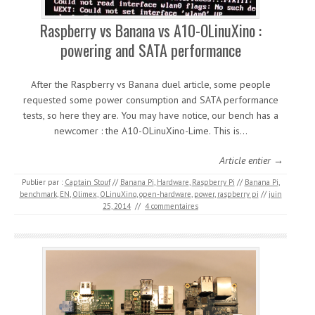
Raspberry vs Banana vs A10-OLinuXino :
powering and SATA performance
After the Raspberry vs Banana duel article, some people
requested some power consumption and SATA performance
tests, so here they are. You may have notice, our bench has a
newcomer : the A10-OLinuXino-Lime. This is…
Article entier →
Publier par :
Captain Stouf
//
Banana Pi
,
Hardware
,
Raspberry Pi
//
Banana Pi
,
benchmark
,
EN
,
Olimex
,
OLinuXino
,
open-hardware
,
power
,
raspberry pi
//
juin
25, 2014
//
4 commentaires