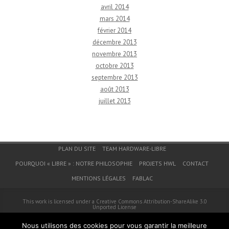
avril 2014
mars 2014
février 2014
décembre 2013
novembre 2013
octobre 2013
septembre 2013
août 2013
juillet 2013
Menu du bas de page
PLAN DU SITE
TEAM HARDWARE-LIBRE
POURQUOI « LIBRE » : NOTRE PHILOSOPHIE
PROJETS HWL
CONTACT
MENTIONS LÉGALES
FABLAC
This work is licensed under a
Creative Commons Attribution-ShareAlike 3.0
Unported License
© 2026
Hardware-Libre
Nous utilisons des cookies pour vous garantir la meilleure