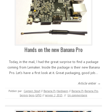
Hands on the new Banana Pro
Today, in the mail, I had the great surprise to find a package
coming from Lemaker. Inside the package is their new Banana
Pro. Let’s have a first look at it. Great packaging, good job…
Article entier →
Publier par :
Captain Stouf
//
Banana Pi
,
Hardware
//
Banana Pi
,
Banana Pro
,
bpipro
,
bpro
,
GPIO
//
janvier 2, 2015
//
Un commentaire