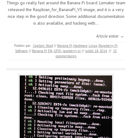
Things go really fast around the Banana Pi board. Lemaker team
released the Raspbian_for_BananaPi_V3 image, and it is a very
nice step in the good direction. Some additional documentation
is also available, and hacking with…
Article entier →
Publier par :
Captain Stouf
//
Banana Pi
,
Hardware
,
Linux
,
Raspberry Pi
,
Software
//
Banana Pi
,
EN
,
GPIO
,
raspberry pi
//
juillet 18, 2014
//
13
commentaires