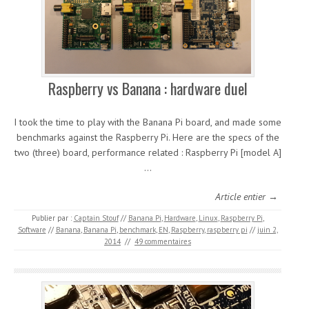
Raspberry vs Banana : hardware duel
I took the time to play with the Banana Pi board, and made some
benchmarks against the Raspberry Pi. Here are the specs of the
two (three) board, performance related : Raspberry Pi [model A]
…
Article entier →
Publier par :
Captain Stouf
//
Banana Pi
,
Hardware
,
Linux
,
Raspberry Pi
,
Software
//
Banana
,
Banana Pi
,
benchmark
,
EN
,
Raspberry
,
raspberry pi
//
juin 2,
2014
//
49 commentaires