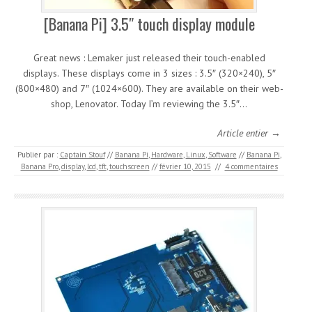
[Banana Pi] 3.5″ touch display module
Great news : Lemaker just released their touch-enabled
displays. These displays come in 3 sizes : 3.5″ (320×240), 5″
(800×480) and 7″ (1024×600). They are available on their web-
shop, Lenovator. Today I’m reviewing the 3.5″…
Article entier →
Publier par :
Captain Stouf
//
Banana Pi
,
Hardware
,
Linux
,
Software
//
Banana Pi
,
Banana Pro
,
display
,
lcd
,
tft
,
touchscreen
//
février 10, 2015
//
4 commentaires