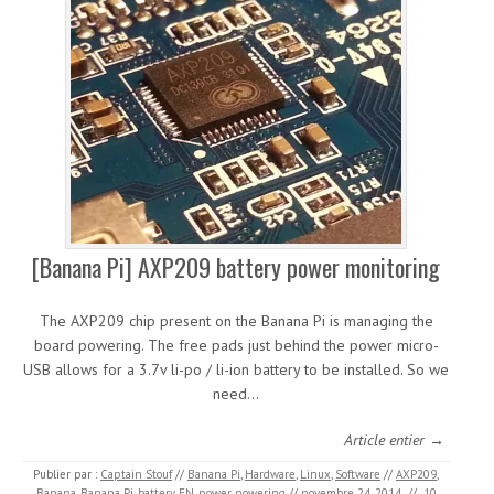
[Banana Pi] AXP209 battery power monitoring
The AXP209 chip present on the Banana Pi is managing the
board powering. The free pads just behind the power micro-
USB allows for a 3.7v li-po / li-ion battery to be installed. So we
need…
Article entier →
Publier par :
Captain Stouf
//
Banana Pi
,
Hardware
,
Linux
,
Software
//
AXP209
,
Banana
,
Banana Pi
,
battery
,
EN
,
power
,
powering
//
novembre 24, 2014
//
10