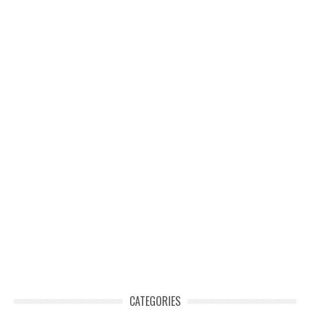
CATEGORIES