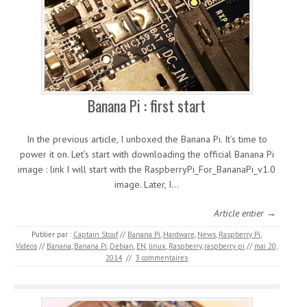
Banana Pi : first start
In the previous article, I unboxed the Banana Pi. It’s time to
power it on. Let’s start with downloading the official Banana Pi
image : link I will start with the RaspberryPi_For_BananaPi_v1.0
image. Later, I…
Article entier →
Publier par :
Captain Stouf
//
Banana Pi
,
Hardware
,
News
,
Raspberry Pi
,
Videos
//
Banana
,
Banana Pi
,
Debian
,
EN
,
linux
,
Raspberry
,
raspberry pi
//
mai 20,
2014
//
3 commentaires