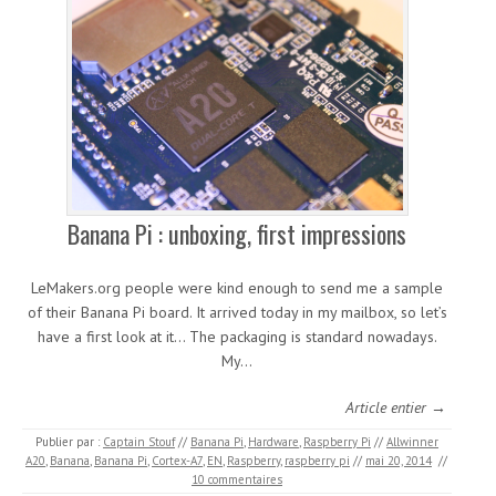
Banana Pi : unboxing, first impressions
LeMakers.org people were kind enough to send me a sample
of their Banana Pi board. It arrived today in my mailbox, so let’s
have a first look at it… The packaging is standard nowadays.
My…
Article entier →
Publier par :
Captain Stouf
//
Banana Pi
,
Hardware
,
Raspberry Pi
//
Allwinner
A20
,
Banana
,
Banana Pi
,
Cortex-A7
,
EN
,
Raspberry
,
raspberry pi
//
mai 20, 2014
//
10 commentaires